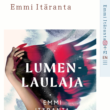
FI
EN