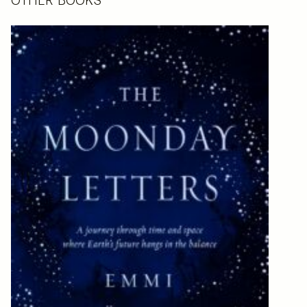
OTHER BOOKS