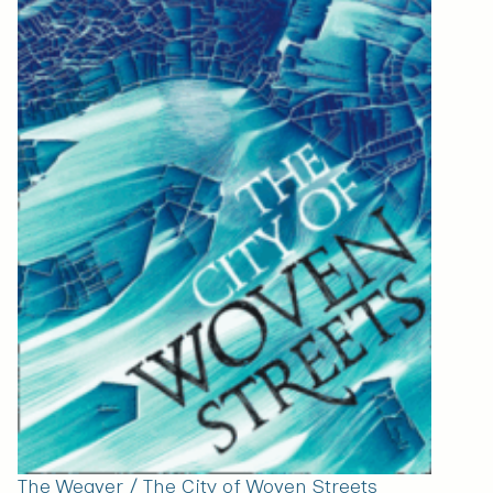
The Weaver / The City of Woven Streets