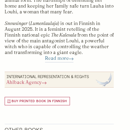
animal form. The hardships of defending her
home and keeping her family safe turn Lauha into
Louhi, a woman that many fear.
Snowsinger
(
Lumenlaulaja
) is out in Finnish in
August 2025. It is a feminist retelling of the
Finnish national epic
The Kalevala
from the point of
view of the main antagonist Louhi, a powerful
witch who is capable of controlling the weather
and transforming into a giant eagle.
Read more
INTERNATIONAL REPRESENTATION & RIGHTS
Ahlback Agency
BUY PRINTED BOOK IN FINNISH