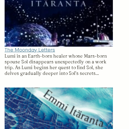
The Moonday Letters
Lumi is an Earth-born healer whose Mars-born
spouse Sol disappears unexpectedly on a work
trip. As Lumi begins her quest to find Sol, she
delves gradually deeper into Sol’s secrets…