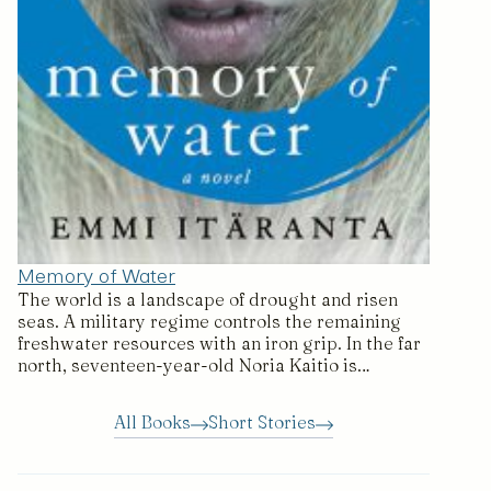
Memory of Water
The world is a landscape of drought and risen
seas. A military regime controls the remaining
freshwater resources with an iron grip. In the far
north, seventeen-year-old Noria Kaitio is…
All Books
Short Stories