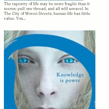
The tapestry of life may be more fragile than it
seems: pull one thread, and all will unravel. In
The City of Woven Streets, human life has little
value. You…