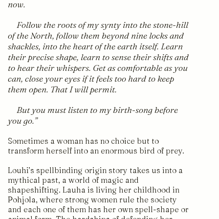
now.
Follow the roots of my synty into the stone-hill
of the North, follow them beyond nine locks and
shackles, into the heart of the earth itself. Learn
their precise shape, learn to sense their shifts and
to hear their whispers. Get as comfortable as you
can, close your eyes if it feels too hard to keep
them open. That I will permit.
But you must listen to my birth-song before
you go.
Sometimes a woman has no choice but to
transform herself into an enormous bird of prey.
Louhi’s spellbinding origin story takes us into a
mythical past, a world of magic and
shapeshifting. Lauha is living her childhood in
Pohjola, where strong women rule the society
and each one of them has her own spell-shape or