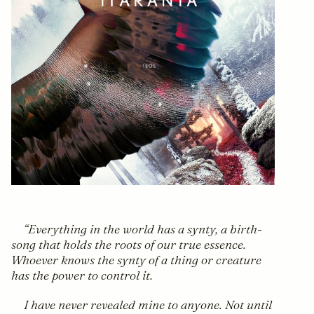
Everything in the world has a synty, a birth-
song that holds the roots of our true essence.
Whoever knows the synty of a thing or creature
has the power to control it.
I have never revealed mine to anyone. Not until